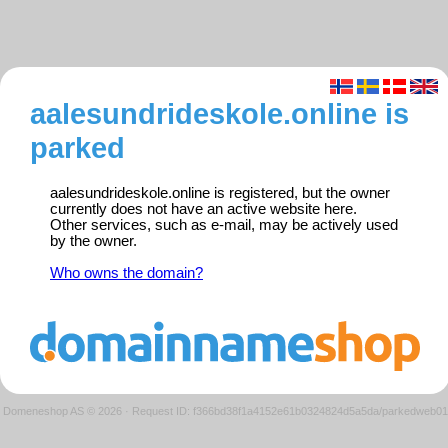
aalesundrideskole.online is
parked
aalesundrideskole.online is registered, but the owner
currently does not have an active website here.
Other services, such as e-mail, may be actively used
by the owner.
Who owns the domain?
Domeneshop AS © 2026
·
Request ID: f366bd38f1a4152e61b0324824d5a5da/parkedweb01